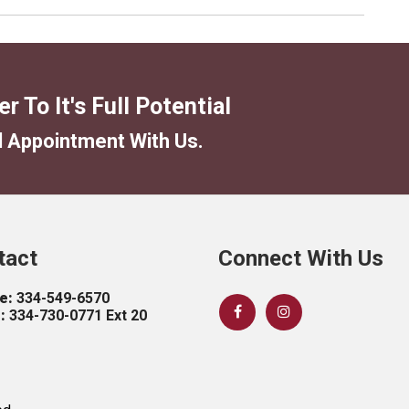
tact
Connect With Us
e:
334-549-6570
:
334-730-0771 Ext 20