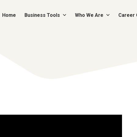
Home
Business Tools
Who We Are
Career