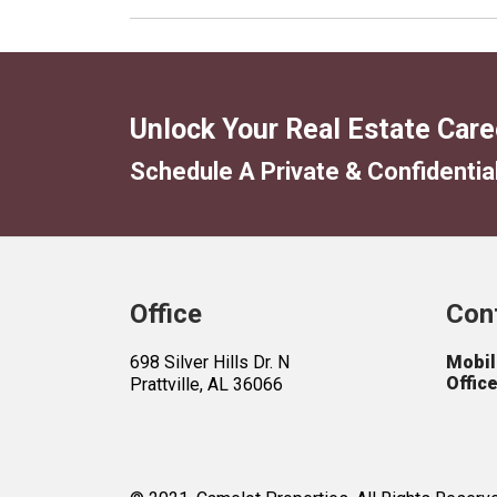
Office
Con
698 Silver Hills Dr. N
Mobil
Office
Prattville, AL 36066