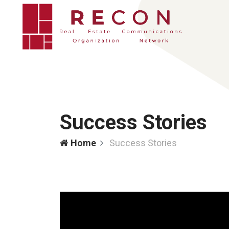
Success Stories
Home
Success Stories