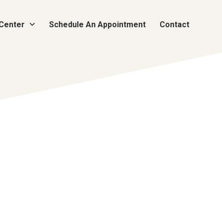
 Center
Schedule An Appointment
Contact